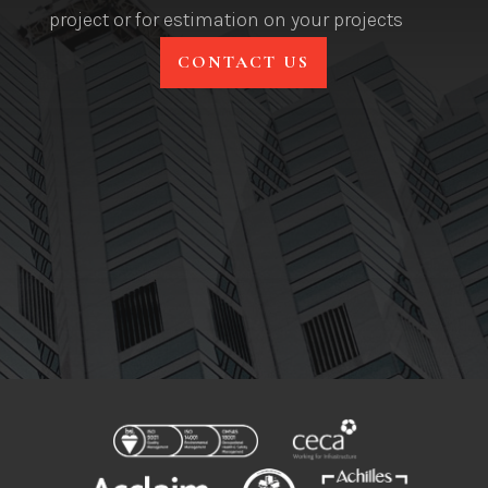
project or for estimation on your projects
CONTACT US