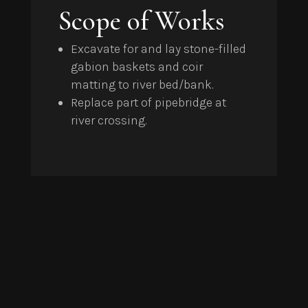
Scope of Works
Excavate for and lay stone-filled
gabion baskets and coir
matting to river bed/bank.
Replace part of pipebridge at
river crossing.