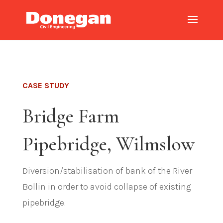
CASE STUDY
Bridge Farm
Pipebridge, Wilmslow
Diversion/stabilisation of bank of the River
Bollin in order to avoid collapse of existing
pipebridge.