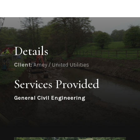
Details
Client:
Amey / United Utilities
Services Provided
General Civil Engineering