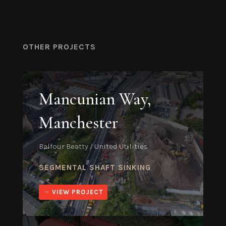
OTHER PROJECTS
Mancunian Way,
Manchester
Balfour Beatty / United Utilities
SEGMENTAL SHAFT SINKING
VIEW PROJECT