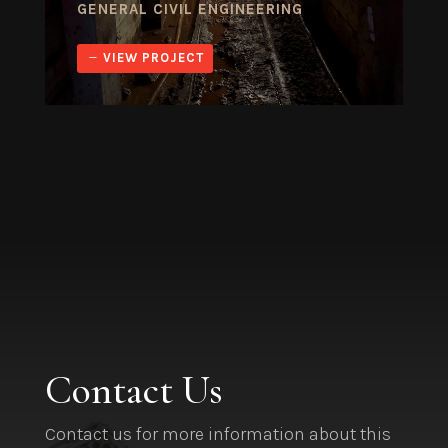
GENERAL CIVIL ENGINEERING
VIEW PROJECT
Contact Us
Contact us for more information about this