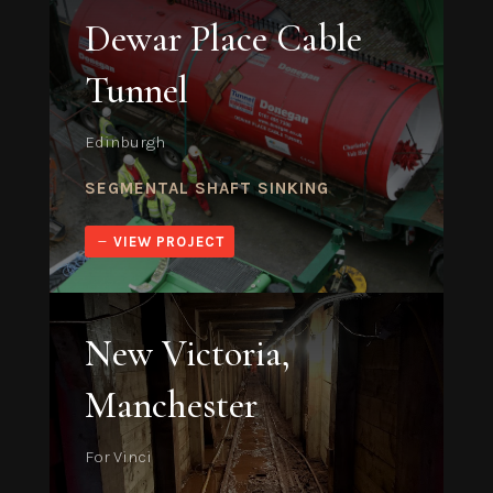
Dewar Place Cable
Tunnel
Edinburgh
SEGMENTAL SHAFT SINKING
VIEW PROJECT
New Victoria,
Manchester
For Vinci