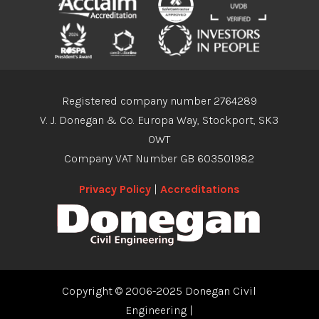
Registered company number 2764289
V. J. Donegan & Co. Europa Way, Stockport, SK3
0WT
Company VAT Number GB 603501982
Privacy Policy
|
Accreditations
Copyright © 2006-2025 Donegan Civil
Engineering
|